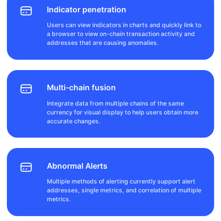
Indicator penetration
Users can view indicators in charts and quickly link to
a browser to view on-chain transaction activity and
addresses that are causing anomalies.
Multi-chain fusion
Integrate data from multiple chains of the same
currency for visual display to help users obtain more
accurate changes.
Abnormal Alerts
Multiple methods of alerting currently support alert
addresses, single metrics, and correlation of multiple
metrics.