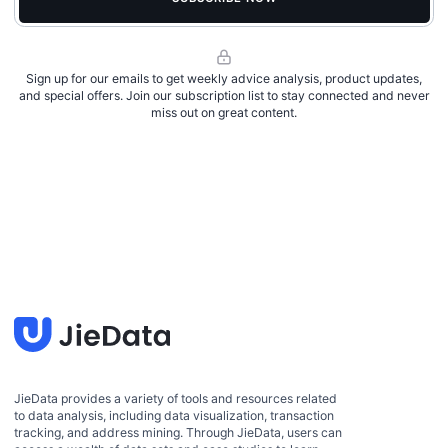
Sign up for our emails to get weekly advice analysis, product updates,
and special offers. Join our subscription list to stay connected and never
miss out on great content.
JieData provides a variety of tools and resources related
to data analysis, including data visualization, transaction
tracking, and address mining. Through JieData, users can