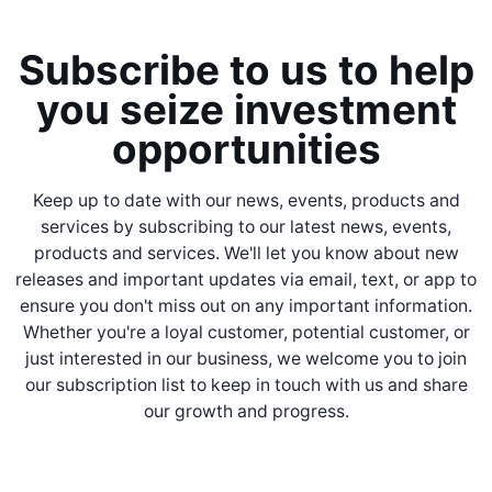
Subscribe to us to help
you seize investment
opportunities
Keep up to date with our news, events, products and
services by subscribing to our latest news, events,
products and services. We'll let you know about new
releases and important updates via email, text, or app to
ensure you don't miss out on any important information.
Whether you're a loyal customer, potential customer, or
just interested in our business, we welcome you to join
our subscription list to keep in touch with us and share
our growth and progress.