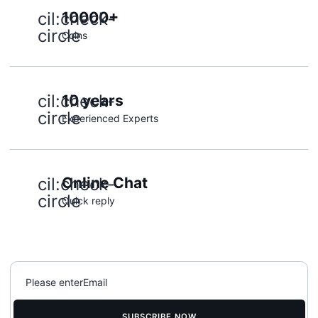
cil:check-
10000+
circle
Coins
cil:check-
10 years
circle
Experienced Experts
cil:check-
Online Chat
circle
Quick reply
SUBSCRIBE NOW