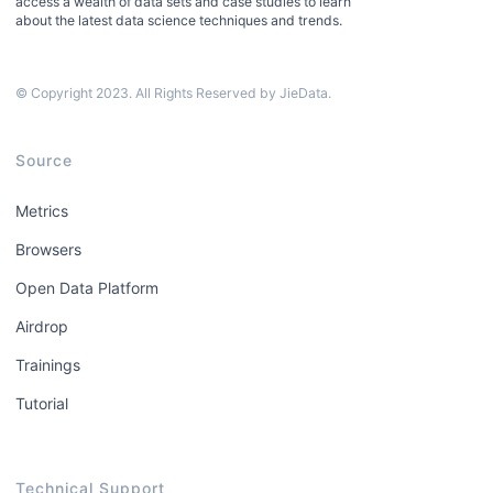
access a wealth of data sets and case studies to learn
about the latest data science techniques and trends.
© Copyright 2023. All Rights Reserved by JieData.
Source
Metrics
Browsers
Open Data Platform
Airdrop
Trainings
Tutorial
Technical Support