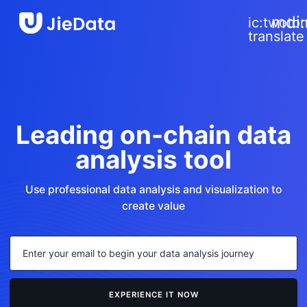
close
mdi
ic:twoto
translate
rial-
ols:keyboard-
w-
n-
nded
rial-
ols:keyboard-
Leading on-chain data
w-
rial-
n-
analysis tool
ols:keyboard-
nded
w-
n-
nded
Use professional data analysis and visualization to
create value
EXPERIENCE IT NOW