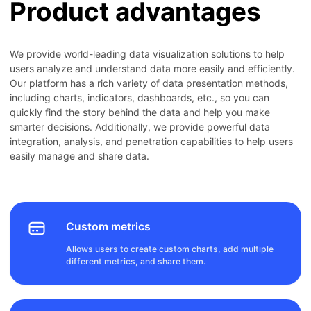
Product advantages
We provide world-leading data visualization solutions to help
users analyze and understand data more easily and efficiently.
Our platform has a rich variety of data presentation methods,
including charts, indicators, dashboards, etc., so you can
quickly find the story behind the data and help you make
smarter decisions. Additionally, we provide powerful data
integration, analysis, and penetration capabilities to help users
easily manage and share data.
Custom metrics
Allows users to create custom charts, add multiple
different metrics, and share them.